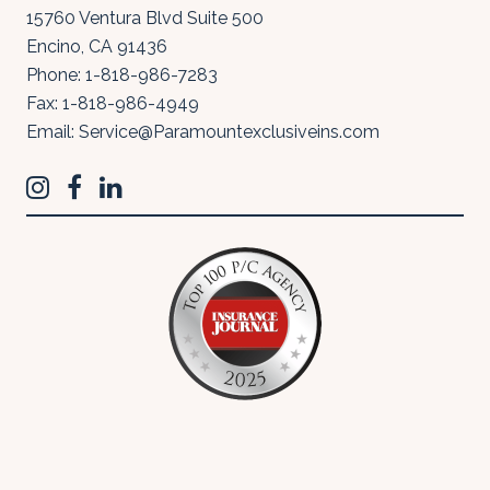
15760 Ventura Blvd Suite 500
Encino
,
CA
91436
Phone:
1-818-986-7283
Fax:
1-818-986-4949
Email:
Service@Paramountexclusiveins.com