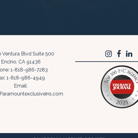
 Ventura Blvd Suite 500
Encino
,
CA
91436
one:
1-818-986-7283
ax:
1-818-986-4949
Email:
Paramountexclusiveins.com