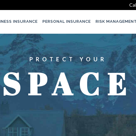
Cal
INESS INSURANCE
PERSONAL INSURANCE
RISK MANAGEMEN
PROTECT YOUR
SPACE