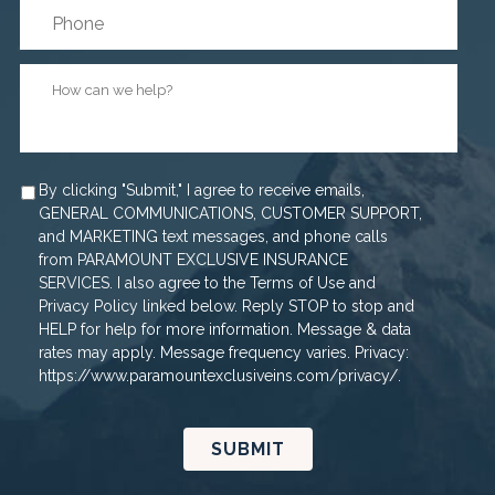
How
can
we
help?
*
Agree
By clicking "Submit," I agree to receive emails,
GENERAL COMMUNICATIONS, CUSTOMER SUPPORT,
and MARKETING text messages, and phone calls
from PARAMOUNT EXCLUSIVE INSURANCE
SERVICES. I also agree to the Terms of Use and
Privacy Policy linked below. Reply STOP to stop and
HELP for help for more information. Message & data
rates may apply. Message frequency varies. Privacy:
https://www.paramountexclusiveins.com/privacy/.