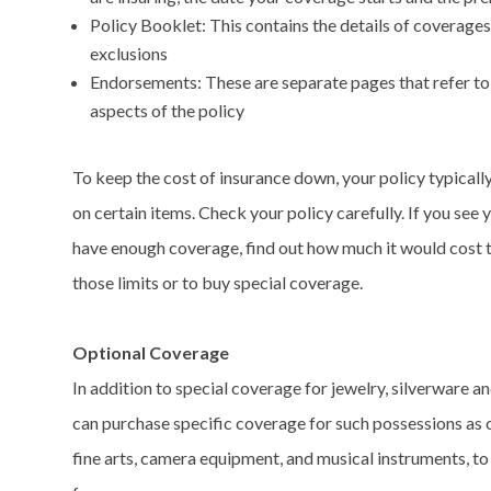
Policy Booklet: This contains the details of coverage
exclusions
Endorsements: These are separate pages that refer to
aspects of the policy
To keep the cost of insurance down, your policy typically
on certain items. Check your policy carefully. If you see 
have enough coverage, find out how much it would cost 
those limits or to buy special coverage.
Optional Coverage
In addition to special coverage for jewelry, silverware an
can purchase specific coverage for such possessions as c
fine arts, camera equipment, and musical instruments, to