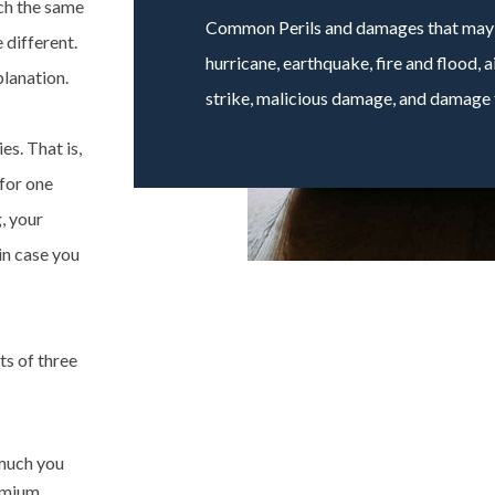
ch the same
Common Perils and damages that may b
 different.
hurricane, earthquake, fire and flood,
lanation.
strike, malicious damage, and damage f
es. That is,
for one
, your
 in case you
ts of three
 much you
remium