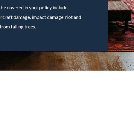
e covered in your policy include
 aircraft damage, impact damage, riot and
rom falling trees.