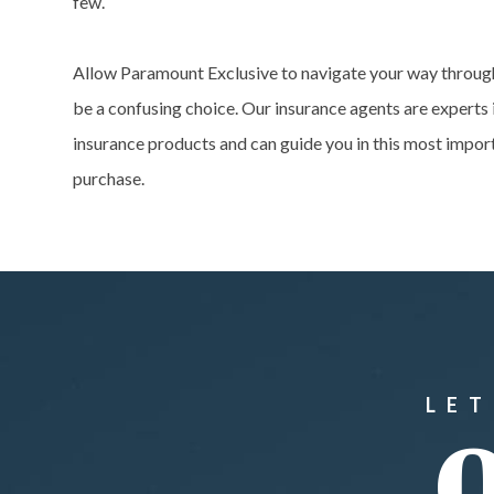
few.
Allow Paramount Exclusive to navigate your way throug
be a confusing choice. Our insurance agents are experts 
insurance products and can guide you in this most impor
purchase.
LET