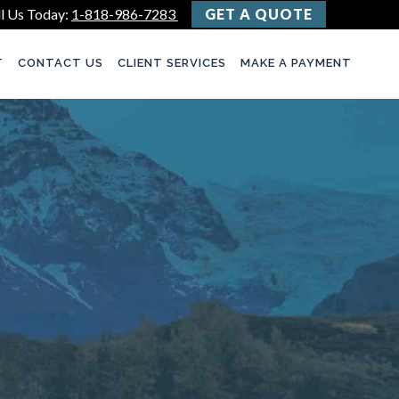
l Us Today:
1-818-986-7283
GET A QUOTE
T
CONTACT US
CLIENT SERVICES
MAKE A PAYMENT