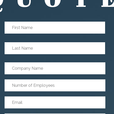
First
First
Name
*
Last
Last
Name
*
Company
Name
Number
of
Employees
*
Email
*
Phone