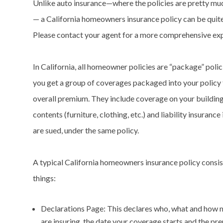
Unlike auto insurance—where the policies are pretty mu
— a California homeowners insurance policy can be quite
Please contact your agent for a more comprehensive exp
In California, all homeowner policies are “package” polici
you get a group of coverages packaged into your policy 
overall premium. They include coverage on your building
contents (furniture, clothing, etc.) and liability insurance
are sued, under the same policy.
A typical California homeowners insurance policy consis
things:
Declarations Page: This declares who, what and how
are insuring, the date your coverage starts and the p