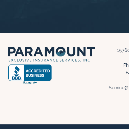
15760
Ph
F
Service@