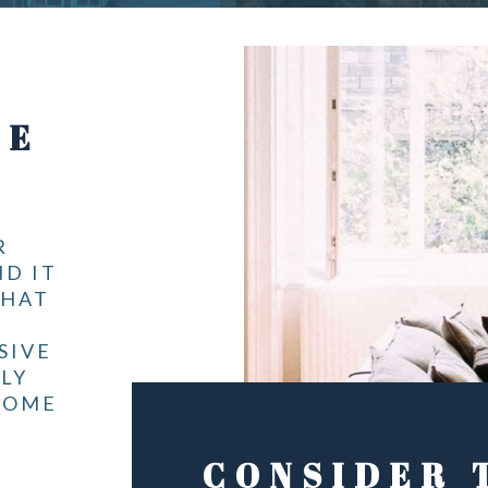
ME
R
ND IT
THAT
SIVE
LY
HOME
CONSIDER 