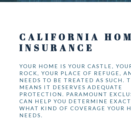
CALIFORNIA HO
INSURANCE
YOUR HOME IS YOUR CASTLE, YOU
ROCK, YOUR PLACE OF REFUGE, A
NEEDS TO BE TREATED AS SUCH. 
MEANS IT DESERVES ADEQUATE
PROTECTION. PARAMOUNT EXCLU
CAN HELP YOU DETERMINE EXACT
WHAT KIND OF COVERAGE YOUR 
NEEDS.