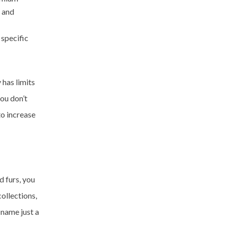
s and
 specific
 has limits
you don’t
to increase
d furs, you
ollections,
 name just a