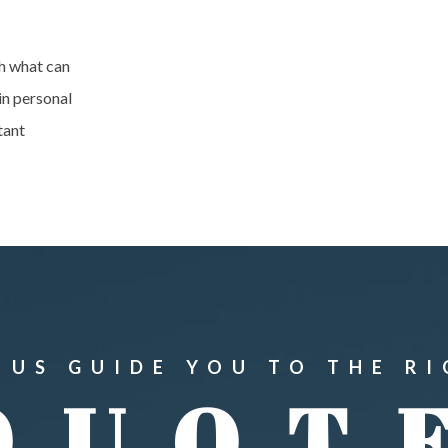
h what can
in personal
tant
 US GUIDE YOU TO THE R
QUOT