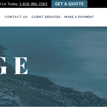
l Us Today:
1-818-986-7283
GET A QUOTE
T
CONTACT US
CLIENT SERVICES
MAKE A PAYMENT
GE