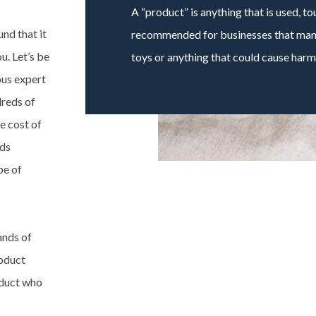
A “product” is anything that is used, t
nd that it
recommended for businesses that manu
u. Let’s be
toys or anything that could cause harm
ous expert
dreds of
e cost of
eds
pe of
ands of
roduct
roduct who