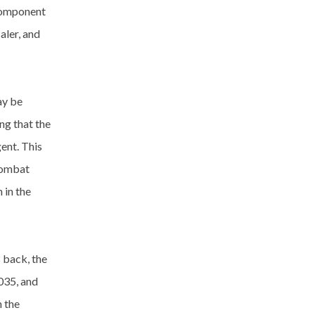
 component
aler, and
ay be
ng that the
ent. This
combat
 in the
 back, the
,035, and
 the