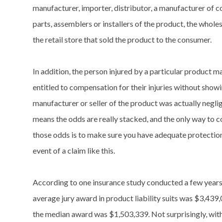
manufacturer, importer, distributor, a manufacturer of
parts, assemblers or installers of the product, the wholes
the retail store that sold the product to the consumer.
In addition, the person injured by a particular product m
entitled to compensation for their injuries without showi
manufacturer or seller of the product was actually neglig
means the odds are really stacked, and the only way to 
those odds is to make sure you have adequate protection
event of a claim like this.
According to one insurance study conducted a few years
average jury award in product liability suits was $3,439
the median award was $1,503,339. Not surprisingly, with