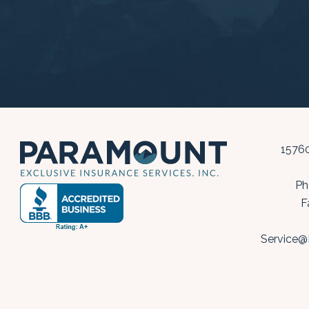
15760
Ph
F
Service@