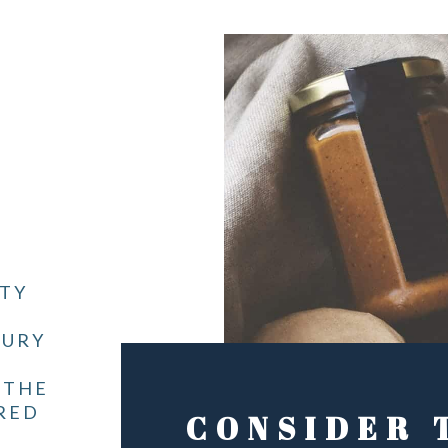
ITY
JURY
 THE
RED
CONSIDER 