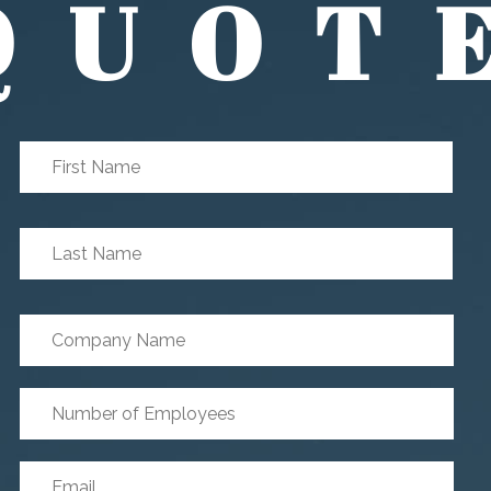
QUOT
First
First
Name
*
Last
Last
Name
*
Company
Name
Number
of
Employees
*
Email
*