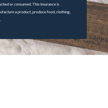
ouched or consumed. This insurance is
facture a product, produce food, clothing,
.