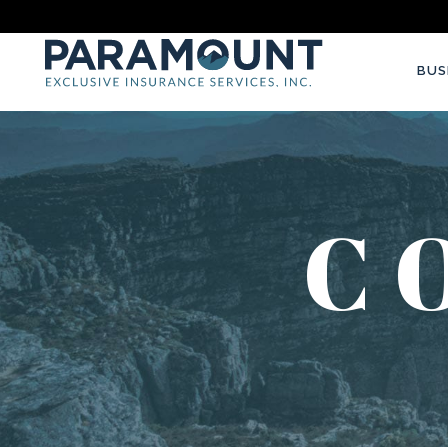
BUS
C