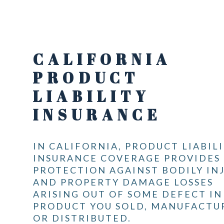
CALIFORNIA
PRODUCT
LIABILITY
INSURANCE
IN CALIFORNIA, PRODUCT LIABIL
INSURANCE COVERAGE PROVIDES
PROTECTION AGAINST BODILY IN
AND PROPERTY DAMAGE LOSSES
ARISING OUT OF SOME DEFECT IN
PRODUCT YOU SOLD, MANUFACTU
OR DISTRIBUTED.