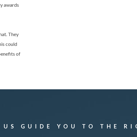
ity awards
hat. They
his could
enefits of
 US GUIDE YOU TO THE R