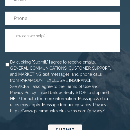
Phone
How
can
we
help?
*
Agree
By clicking "Submit," I agree to receive emails,
GENERAL COMMUNICATIONS, CUSTOMER SUPPORT,
and MARKETING text messages, and phone calls
from PARAMOUNT EXCLUSIVE INSURANCE
SERVICES. I also agree to the Terms of Use and
Privacy Policy linked below. Reply STOP to stop and
HELP for help for more information. Message & data
rates may apply. Message frequency varies. Privacy:
https://www.paramountexclusiveins.com/privacy/.