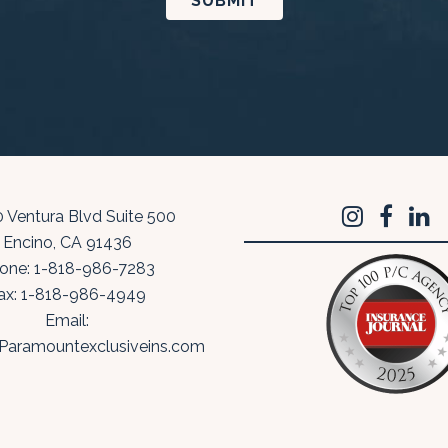
 Ventura Blvd Suite 500
Encino
,
CA
91436
one:
1-818-986-7283
ax:
1-818-986-4949
Email:
Paramountexclusiveins.com