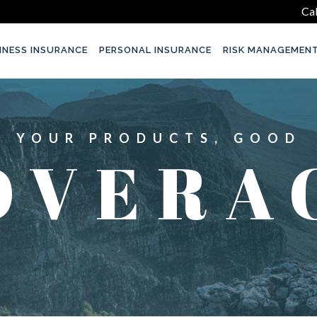
Cal
INESS INSURANCE
PERSONAL INSURANCE
RISK MANAGEMEN
YOUR PRODUCTS, GOOD
OVERA