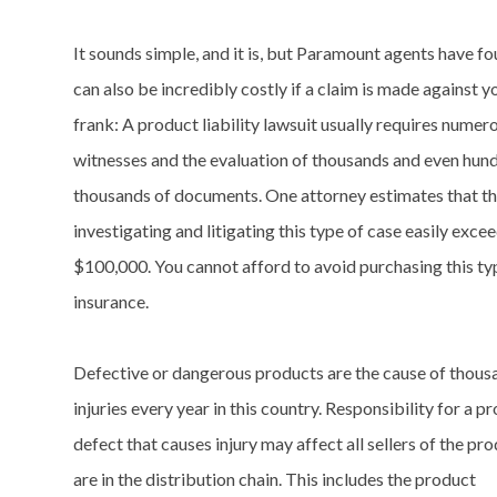
It sounds simple, and it is, but Paramount agents have fou
can also be incredibly costly if a claim is made against yo
frank: A product liability lawsuit usually requires numer
witnesses and the evaluation of thousands and even hun
thousands of documents. One attorney estimates that th
investigating and litigating this type of case easily exce
$100,000. You cannot afford to avoid purchasing this ty
insurance.
Defective or dangerous products are the cause of thous
injuries every year in this country. Responsibility for a p
defect that causes injury may affect all sellers of the p
are in the distribution chain. This includes the product