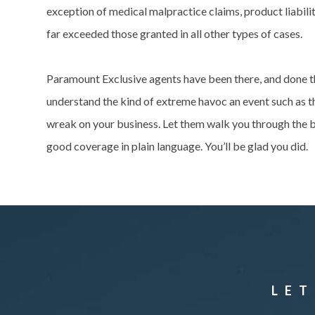
exception of medical malpractice claims, product liabil
far exceeded those granted in all other types of cases.
Paramount Exclusive agents have been there, and done t
understand the kind of extreme havoc an event such as t
wreak on your business. Let them walk you through the b
good coverage in plain language. You’ll be glad you did.
LET