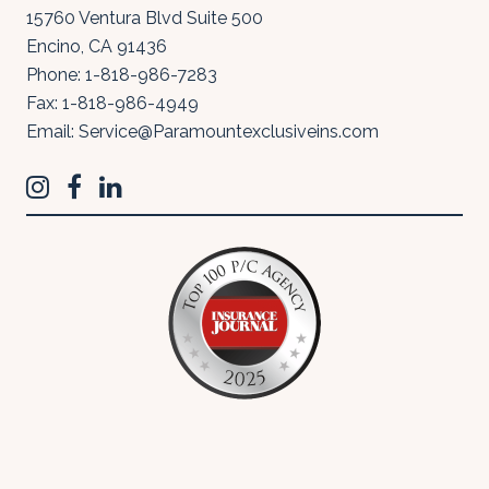
15760 Ventura Blvd Suite 500
Encino
,
CA
91436
Phone:
1-818-986-7283
Fax:
1-818-986-4949
Email:
Service@Paramountexclusiveins.com