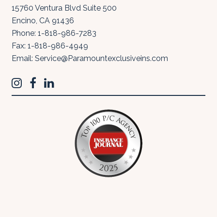
15760 Ventura Blvd Suite 500
Encino
,
CA
91436
Phone:
1-818-986-7283
Fax:
1-818-986-4949
Email:
Service@Paramountexclusiveins.com