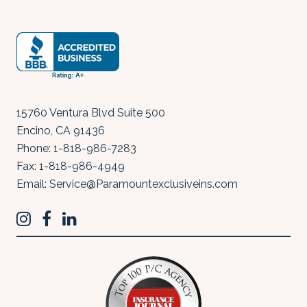
15760 Ventura Blvd Suite 500
Encino
,
CA
91436
Phone:
1-818-986-7283
Fax:
1-818-986-4949
Email:
Service@Paramountexclusiveins.com