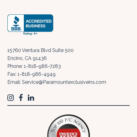
15760 Ventura Blvd Suite 500
Encino
,
CA
91436
Phone:
1-818-986-7283
Fax:
1-818-986-4949
Email:
Service@Paramountexclusiveins.com