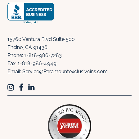
15760 Ventura Blvd Suite 500
Encino
,
CA
91436
Phone:
1-818-986-7283
Fax:
1-818-986-4949
Email:
Service@Paramountexclusiveins.com