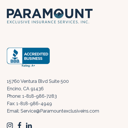
15760 Ventura Blvd Suite 500
Encino
,
CA
91436
Phone:
1-818-986-7283
Fax:
1-818-986-4949
Email:
Service@Paramountexclusiveins.com