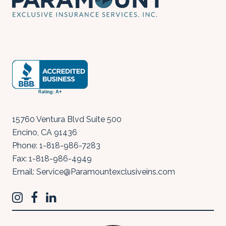
15760 Ventura Blvd Suite 500
Encino
,
CA
91436
Phone:
1-818-986-7283
Fax:
1-818-986-4949
Email:
Service@Paramountexclusiveins.com